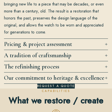
bringing new life to a piece that may be decades, or even
more than a century, old. The result is a restoration that
honors the past, preserves the design language of the
original, and allows the watch to be worn and appreciated
for generations to come.
Pricing & project assessment
A tradition of craftsmanship
The refinishing process
Our commitment to heritage & excellence
REQUEST A QUOTE
CAPABILITIES
What we restore / create