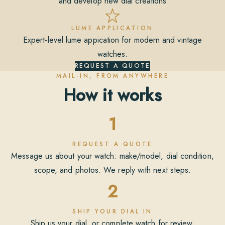
and develop new dial creations
LUME APPLICATION
Expert-level lume appication for modern and vintage
watches.
REQUEST A QUOTE
MAIL-IN, FROM ANYWHERE
How it works
1
REQUEST A QUOTE
Message us about your watch: make/model, dial condition,
scope, and photos. We reply with next steps.
2
SHIP YOUR DIAL IN
Ship us your dial, or complete watch for review.