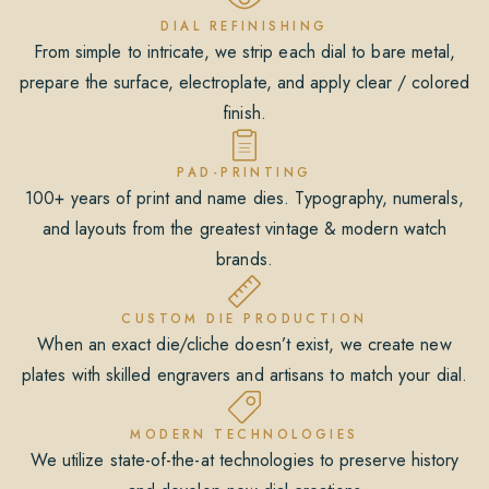
DIAL REFINISHING
From simple to intricate, we strip each dial to bare metal,
prepare the surface, electroplate, and apply clear / colored
finish.
PAD-PRINTING
100+ years of print and name dies. Typography, numerals,
and layouts from the greatest vintage & modern watch
brands.
CUSTOM DIE PRODUCTION
When an exact die/cliche doesn’t exist, we create new
plates with skilled engravers and artisans to match your dial.
MODERN TECHNOLOGIES
We utilize state-of-the-at technologies to preserve history