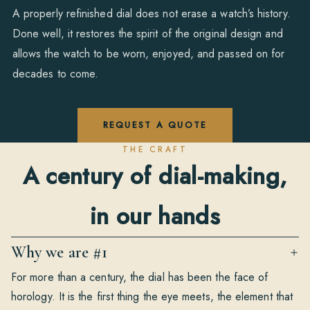
A properly refinished dial does not erase a watch’s history.
Done well, it restores the spirit of the original design and
allows the watch to be worn, enjoyed, and passed on for
decades to come.
REQUEST A QUOTE
THE CRAFT
A century of dial-making,
in our hands
Why we are #1
For more than a century, the dial has been the face of
horology. It is the first thing the eye meets, the element that