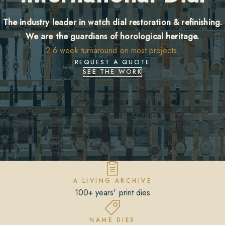
The industry leader in watch dial restoration & refinishing.
We are the guardians of horological heritage.
2-6 week turnaround on most projects.
REQUEST A QUOTE
SEE THE WORK
A LIVING ARCHIVE
100+ years' print dies
NAME DIES