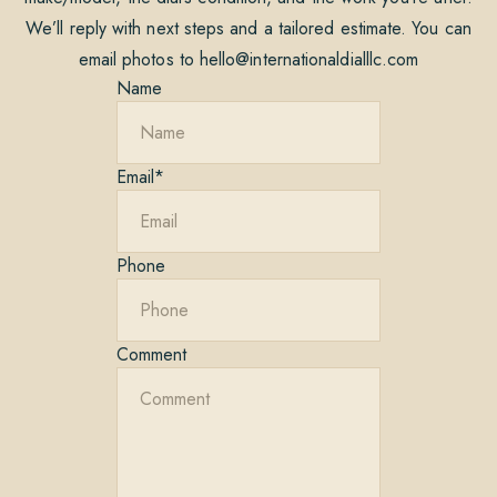
We’ll reply with next steps and a tailored estimate. You can
email photos to
hello@internationaldialllc.com
Name
Email
*
Phone
Comment