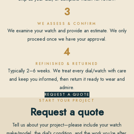
3
WE ASSESS & CONFIRM
We examine your watch and provide an estimate. We only
proceed once we have your approval.
4
REFINISHED & RETURNED
Typically 2–6 weeks. We treat every dial/watch with care
and keep you informed, then return it ready to wear and
admire.
REQUEST A QUOTE
START YOUR PROJECT
Request a quote
Tell us about your project—please include your watch
make/model, the dial’s condition, and the work you’re after.