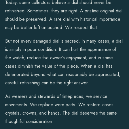
Today, some collectors believe a dial should never be
refinished. Sometimes, they are right. A pristine original dial
should be preserved. A rare dial with historical importance
may be better left untouched. We respect that.
But not every damaged dial is sacred. In many cases, a dial
is simply in poor condition. It can hurt the appearance of
the watch, reduce the owner’s enjoyment, and in some
cases diminish the value of the piece. When a dial has
deteriorated beyond what can reasonably be appreciated,
careful refinishing can be the right answer.
As wearers and stewards of timepieces, we service
movements. We replace worn parts. We restore cases,
crystals, crowns, and hands. The dial deserves the same
thoughtful consideration.