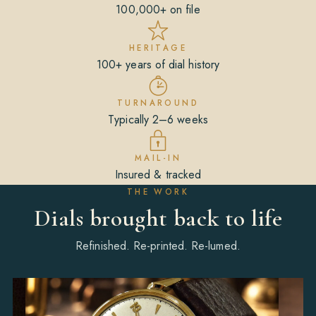
100,000+ on file
HERITAGE
100+ years of dial history
TURNAROUND
Typically 2–6 weeks
MAIL-IN
Insured & tracked
THE WORK
Dials brought back to life
Refinished. Re-printed. Re-lumed.