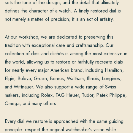
sets the tone of the design, and the detail that ultimately
defines the character of a watch. A finely restored dial is
not merely a matter of precision; it is an act of artistry.
At our workshop, we are dedicated to preserving this
tradition with exceptional care and craftsmanship. Our
collection of dies and clichés is among the most extensive in
the world, allowing us to restore or faithfully recreate dials
for nearly every major American brand, including Hamilton,
Elgin, Bulova, Gruen, Benrus, Waltham, Illinois, Longines,
and Wittnauer. We also support a wide range of Swiss
makers, including Rolex, TAG Heuer, Tudor, Patek Philippe,
Omega, and many others.
Every dial we restore is approached with the same guiding
principle: respect the original watchmaker’s vision while