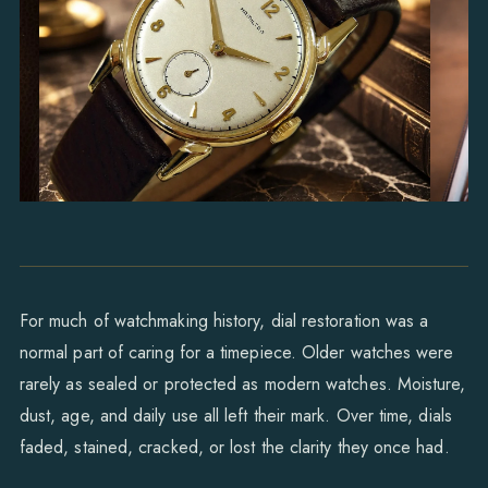
For much of watchmaking history, dial restoration was a
normal part of caring for a timepiece. Older watches were
rarely as sealed or protected as modern watches. Moisture,
dust, age, and daily use all left their mark. Over time, dials
faded, stained, cracked, or lost the clarity they once had.